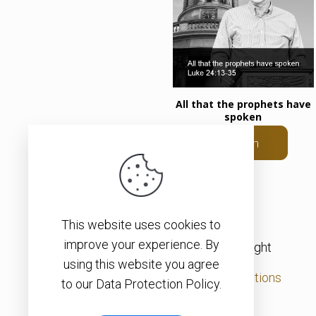
All that the prophets have
spoken
Listen
This website uses cookies to
improve your experience. By
© 2026 – Christopher J. H. Wright
using this website you agree
Privacy Policy
|
Terms & Conditions
to our Data Protection Policy.