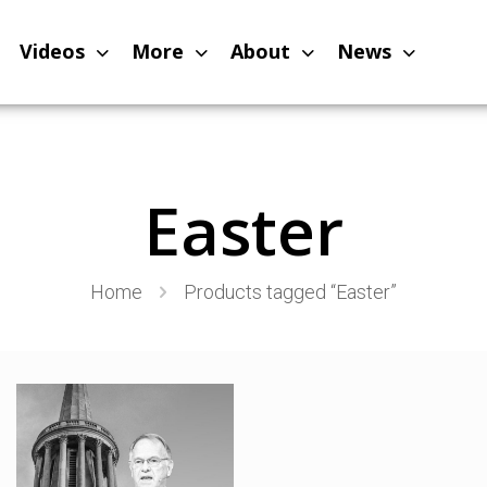
Videos
More
About
News
Easter
Home
Products tagged “Easter”