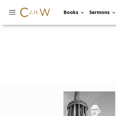
Books
Sermons