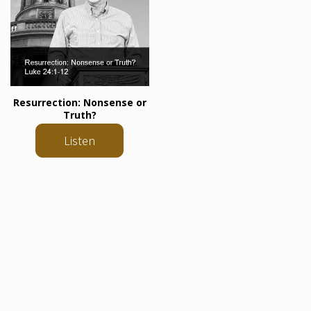
Resurrection: Nonsense or
Truth?
Listen