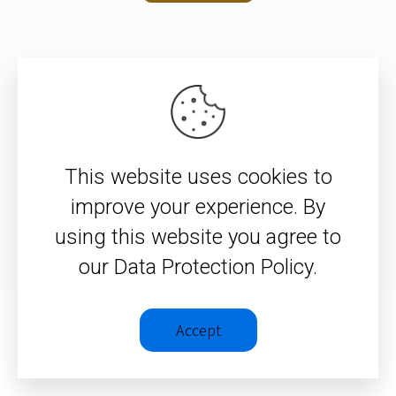
© 2026 – Christopher J. H. Wright
This website uses cookies to
Privacy Policy
|
Terms &
improve your experience. By
Conditions
using this website you agree to
our Data Protection Policy.
Accept