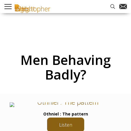
Men Behaving
Badly?
Othniel : The pattern
Listen