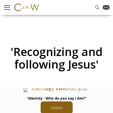
'Recognizing and
following Jesus'
“Identity : Who do you say I Am?”
Listen