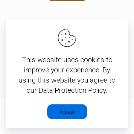
© 2026 – Christopher J. H. Wright
This website uses cookies to
Privacy Policy
|
Terms &
improve your experience. By
Conditions
using this website you agree to
our Data Protection Policy.
Accept