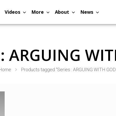
Videos
More
About
News
s : ARGUING WI
Home
Products tagged “Series : ARGUING WITH GOD