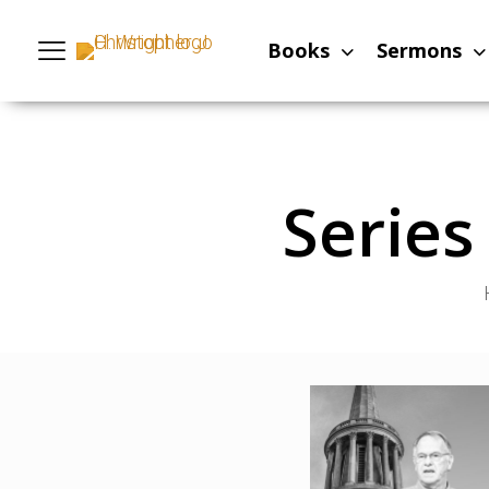
Books
Sermons
Serie