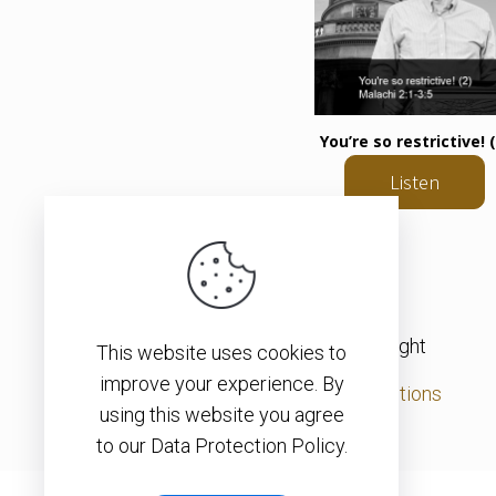
You’re so restrictive! (
Listen
© 2026 – Christopher J. H. Wright
This website uses cookies to
improve your experience. By
Privacy Policy
|
Terms & Conditions
using this website you agree
to our Data Protection Policy.