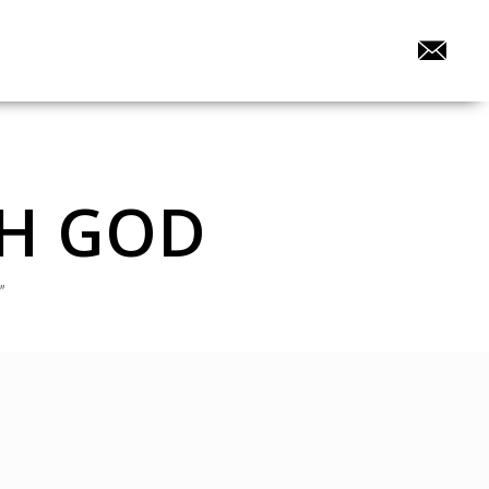
TH GOD
”