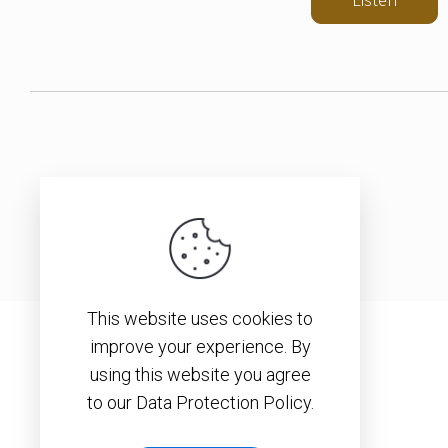
This website uses cookies to
improve your experience. By
using this website you agree
to our Data Protection Policy.