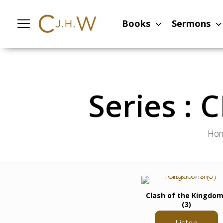
Books
Sermons
Series :
Ho
Clash of the Kingdo
(3)
Listen