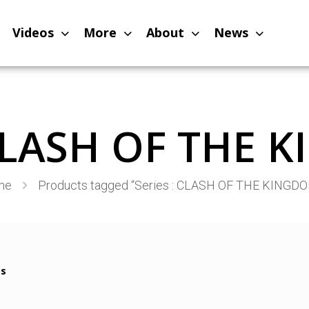
Videos
More
About
News
 CLASH OF THE
me
Products tagged “Series : CLASH OF THE KINGD
ms