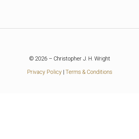
© 2026 – Christopher J. H. Wright
Privacy Policy
|
Terms & Conditions