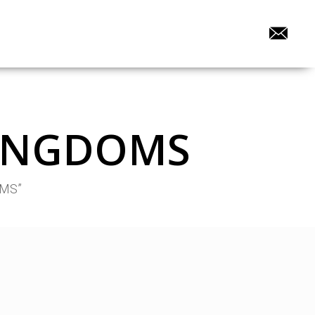
 KINGDOMS
OMS”