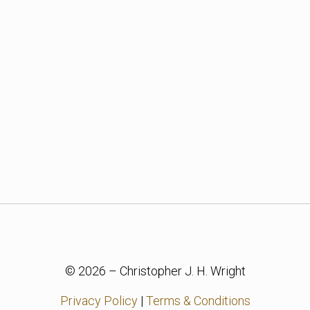
© 2026 – Christopher J. H. Wright
Privacy Policy
|
Terms & Conditions