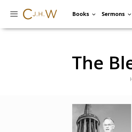
Books
Sermons
The Bl