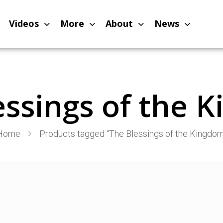
Videos
More
About
News
essings of the 
Home
Products tagged “The Blessings of the Kingdom