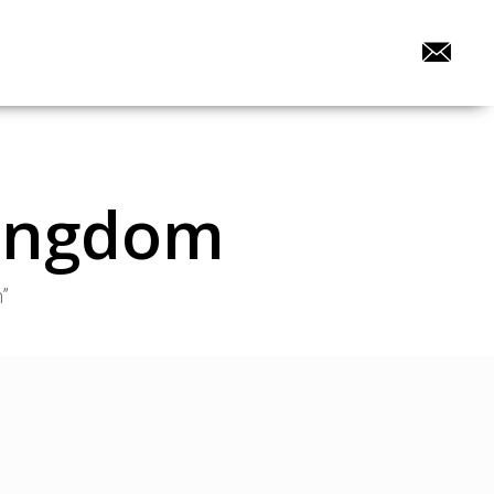
Kingdom
”