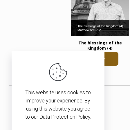
The blessings of the
Kingdom (4)
Listen
This website uses cookies to
improve your experience. By
using this website you agree
to our Data Protection Policy.