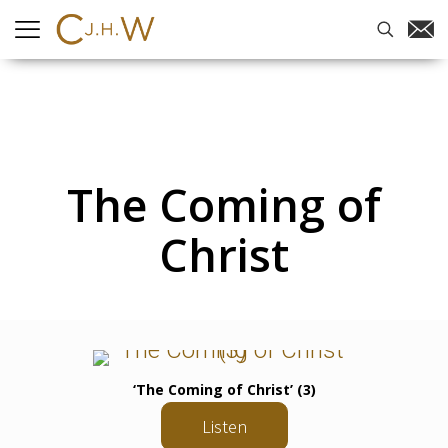
The Coming of
Christ
‘The Coming of Christ’ (3)
Listen