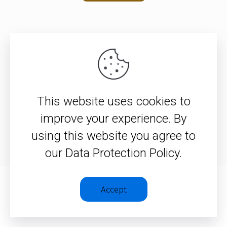
© 2026 – Christopher J. H. Wright
This website uses cookies to
Privacy Policy
|
Terms &
improve your experience. By
Conditions
using this website you agree to
our Data Protection Policy.
Accept