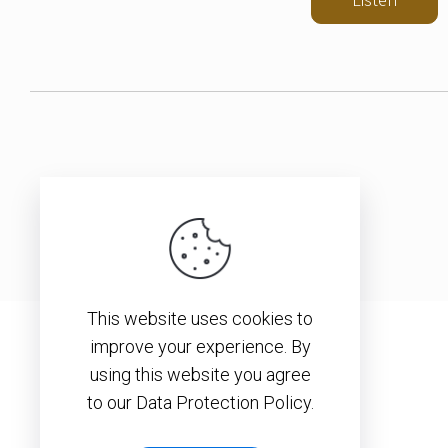
This website uses cookies to
improve your experience. By
using this website you agree
to our Data Protection Policy.