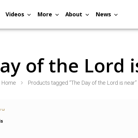
Videos
More
About
News
ay of the Lord i
Home
Products tagged “The Day of the Lord is near”
is