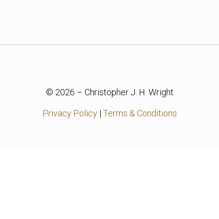
© 2026 – Christopher J. H. Wright
Privacy Policy
|
Terms & Conditions