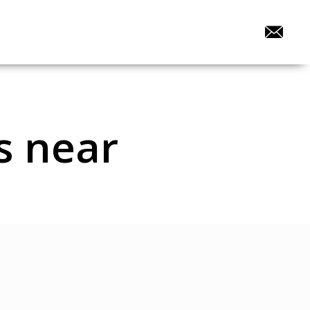
s near