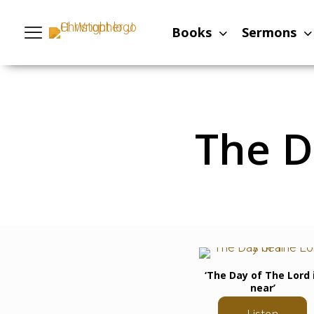
Books
Sermons
The D
‘The Day of The Lord 
near’
Listen