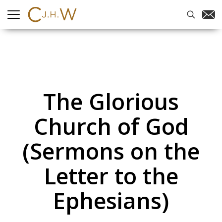
The Glorious
Church of God
(Sermons on the
Letter to the
Ephesians)