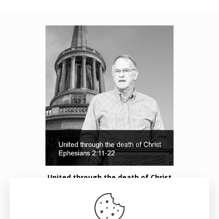
United through the death of Christ
Listen