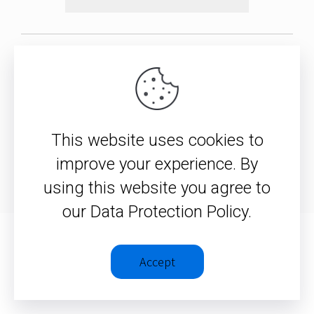
© 2026 – Christopher J. H.
Wright
This website uses cookies to
Privacy Policy
|
Terms &
improve your experience. By
Conditions
using this website you agree to
our Data Protection Policy.
Accept