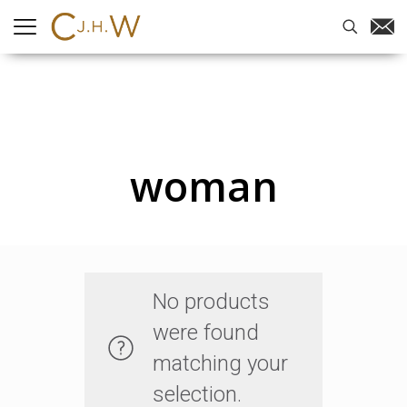
woman
No products
were found
matching your
selection.