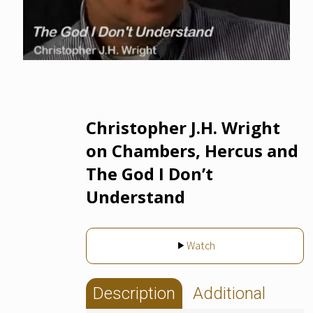
Christopher J.H. Wright
on Chambers, Hercus and
The God I Don’t
Understand
Watch
Description
Additional