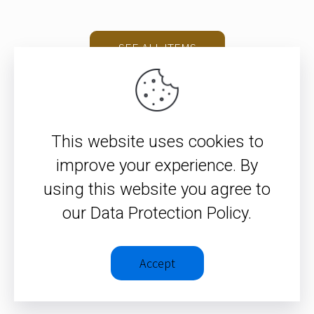
SEE ALL ITEMS
This website uses cookies to
improve your experience. By
using this website you agree to
© 2026 – Christopher J. H.
our Data Protection Policy.
Wright
Privacy Policy
|
Terms &
Accept
Conditions