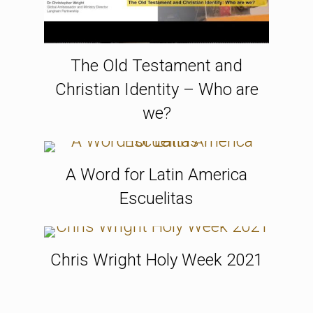
The Old Testament and
Christian Identity – Who are
we?
A Word for Latin America
Escuelitas
Chris Wright Holy Week 2021