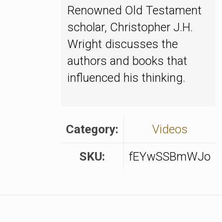
Renowned Old Testament
scholar, Christopher J.H.
Wright discusses the
authors and books that
influenced his thinking.
Category:
Videos
SKU:
fEYwSSBmWJo