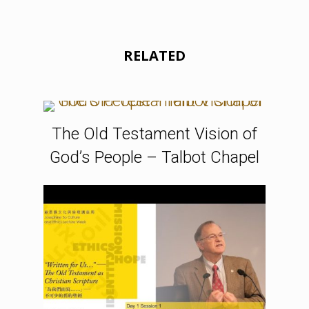
RELATED
The Old Testament Vision of
God’s People – Talbot Chapel