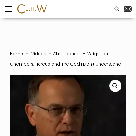
Home
-
Videos
-
Christopher J.H. Wright on
Chambers, Hercus and The God I Don’t Understand