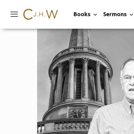
Home
-
Sermons
-
Experiencing the sal
Books
Sermons