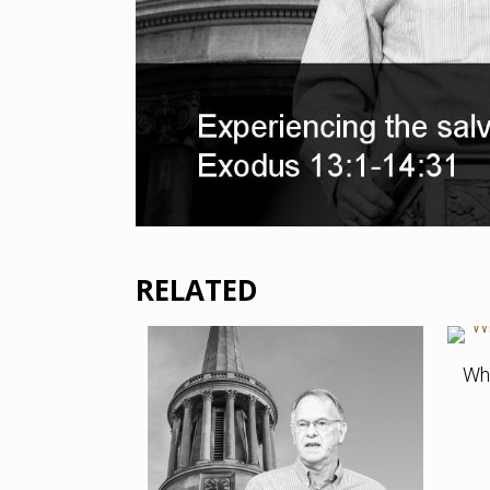
RELATED
Who