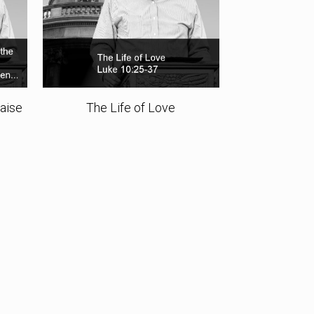
Raise
The Life of Love