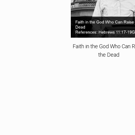
Faith in the God Who Can 
the Dead