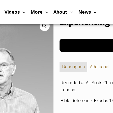
vation of God
Videos
More
About
News
Experiencing 
Description
Additional
Recorded at All Souls Chu
London.
Bible Reference: Exodus 1