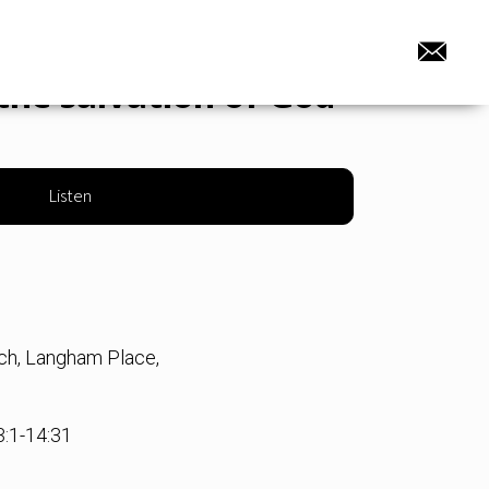
the salvation of God
Listen
rch, Langham Place,
3:1-14:31