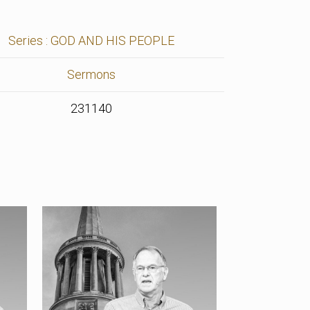
Series : GOD AND HIS PEOPLE
Sermons
231140