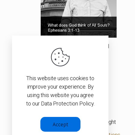
What does God think of All
Souls?
This website uses cookies to
SEE ALL ITEMS
improve your experience. By
using this website you agree
to our Data Protection Policy.
© 2026 – Christopher J. H. Wright
Accept
Privacy Policy
|
Terms & Conditions