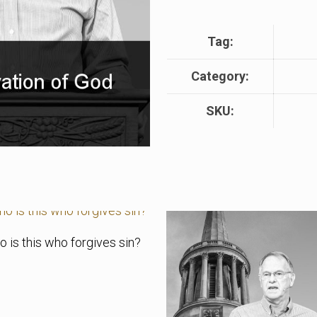
Tag:
Category:
SKU:
 is this who forgives sin?