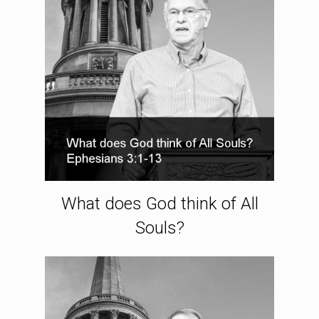
What does God think of All
Souls?