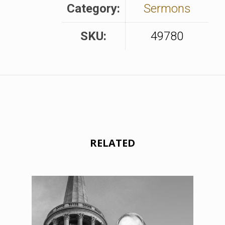
Category:
Sermons
SKU:
49780
RELATED