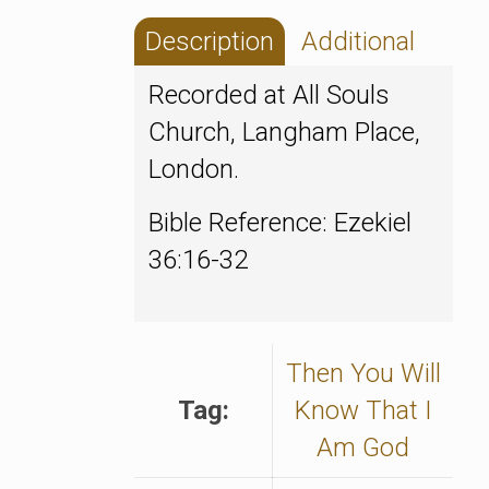
Description
Additional
Recorded at All Souls
Church, Langham Place,
London.
Bible Reference: Ezekiel
36:16-32
Then You Will
Tag:
Know That I
Am God