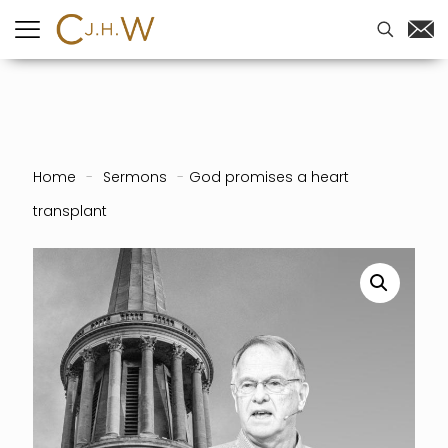
Home
-
Sermons
-
God promises a heart
transplant