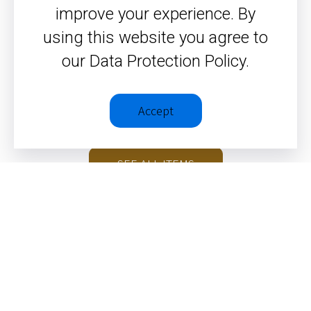
improve your experience. By
using this website you agree to
When God Shows Up – Pay
our Data Protection Policy.
Attention!
Accept
SEE ALL ITEMS