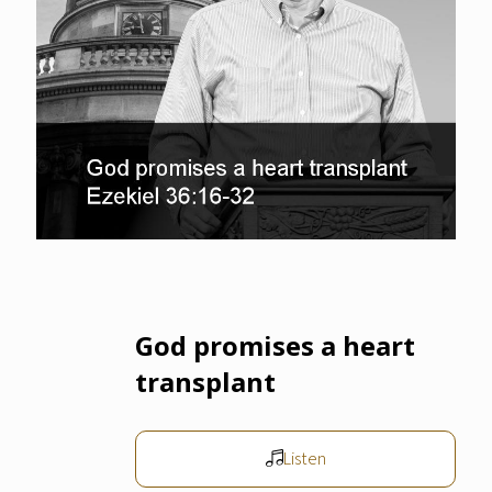
God promises a heart
transplant
Listen