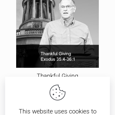
Thankful Giving
Resurrection: Nonsense or
Truth?
This website uses cookies to