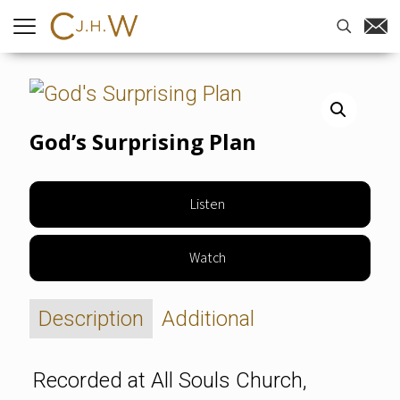
Home
-
Sermons
-
God’s Surprising
Plan
God’s Surprising Plan
Listen
Watch
Description
Additional
Recorded at All Souls Church,