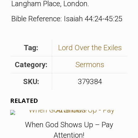
Langham Place, London.
Bible Reference: Isaiah 44:24-45:25
Tag:
Lord Over the Exiles
Category:
Sermons
SKU:
379384
RELATED
When God Shows Up – Pay
Attention!