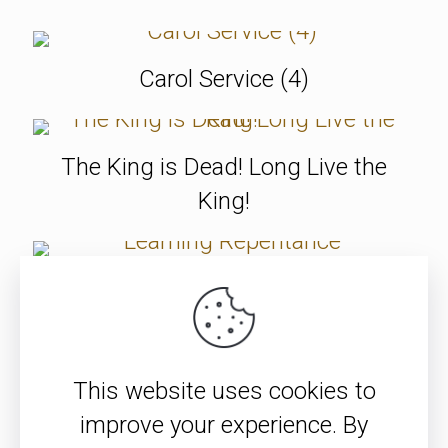
Carol Service (4)
The King is Dead! Long Live the
King!
Learning Repentance
SEE ALL ITEMS
This website uses cookies to
improve your experience. By