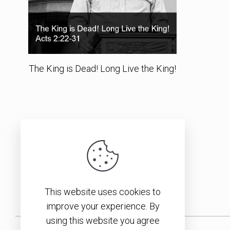
The King is Dead! Long Live the King!
This website uses cookies to
improve your experience. By
using this website you agree