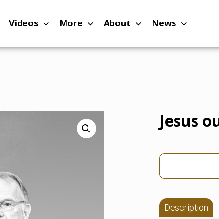
Videos
More
About
News
Jesus ou
Description