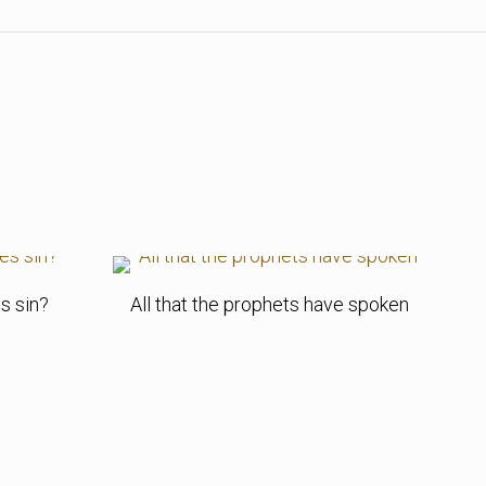
s sin?
All that the prophets have spoken