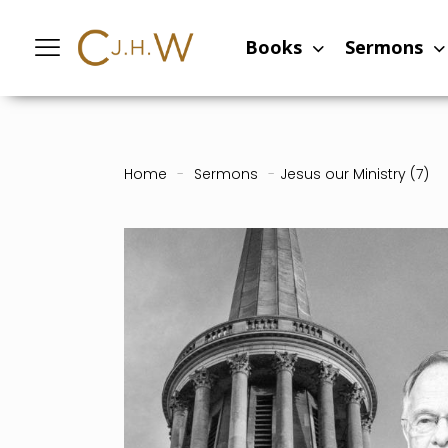
Books
Sermons
Home
-
Sermons
-
Jesus our Ministry (7)