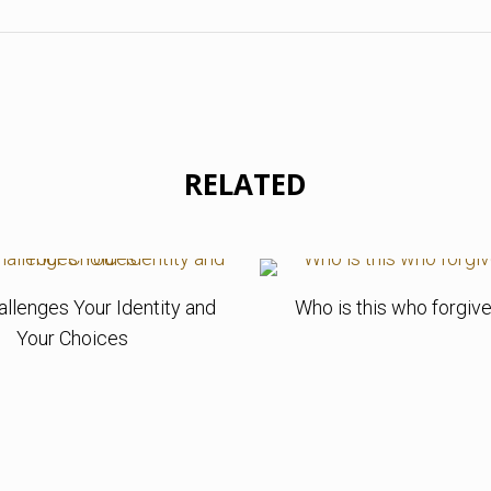
RELATED
allenges Your Identity and
Who is this who forgive
Your Choices