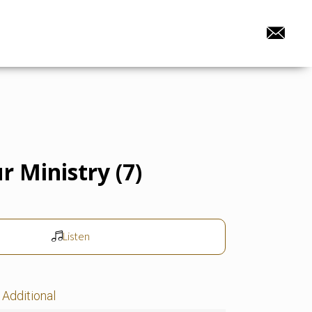
r Ministry (7)
Listen
Additional