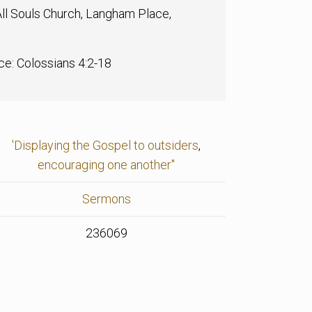
ll Souls Church, Langham Place,
ce: Colossians 4:2-18
'Displaying the Gospel to outsiders
,
encouraging one another"
Sermons
236069