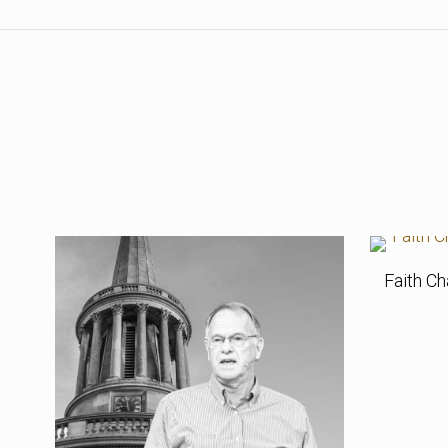
Faith Ch