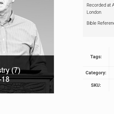
Recorded at A
London.
Bible Referen
Tags:
Category:
SKU: