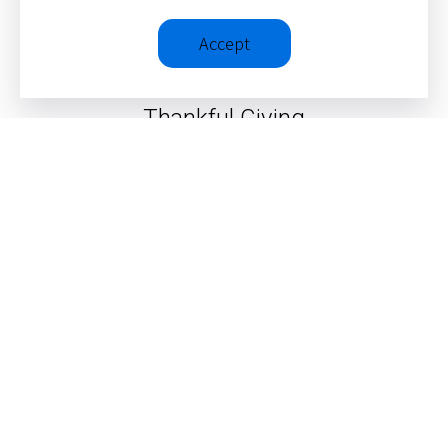
Accept
Thankful Giving
SEE ALL ITEMS
© 2026 – Christopher J. H. Wright
Privacy Policy
|
Terms &
Conditions