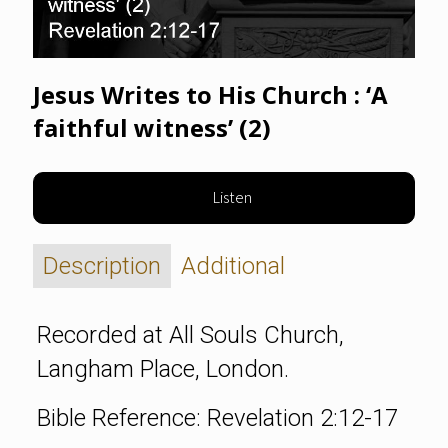
Jesus Writes to His Church : ‘A
faithful witness’ (2)
Listen
Description
Additional
Recorded at All Souls Church,
Langham Place, London.
Bible Reference: Revelation 2:12-17