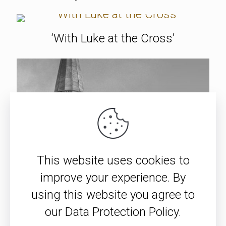
‘With Luke at the Cross’
This website uses cookies to
improve your experience. By
using this website you agree to
our Data Protection Policy.