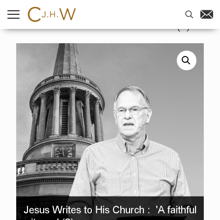
Home
-
Sermons
-
Jesus Writes to
His Church : ‘A faithful witness’ (2)