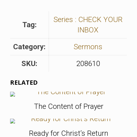
Series : CHECK YOUR
Tag:
INBOX
Category:
Sermons
SKU:
208610
RELATED
The Content of Prayer
Ready for Christ’s Return