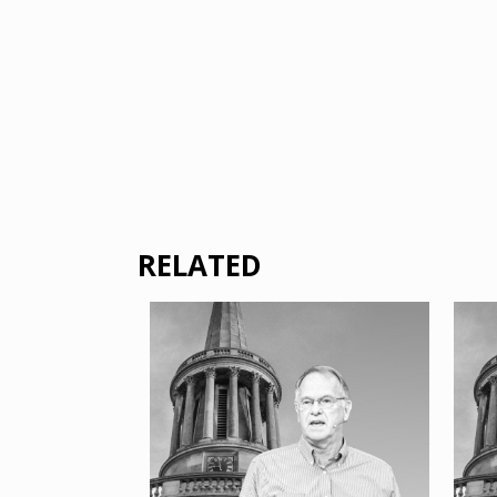
RELATED