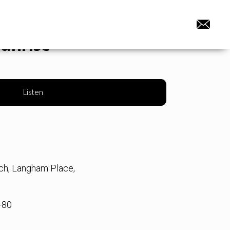
sunrise
Listen
rch, Langham Place,
-80