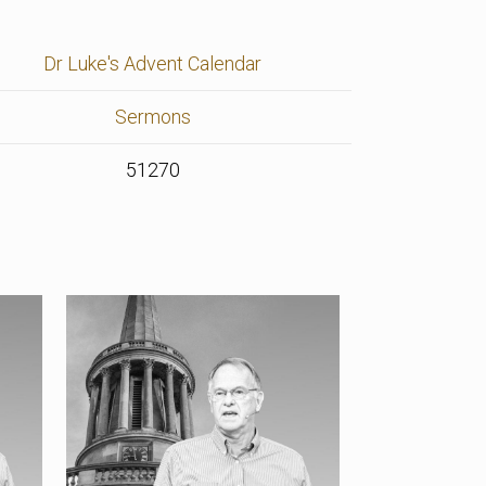
Dr Luke's Advent Calendar
Sermons
51270