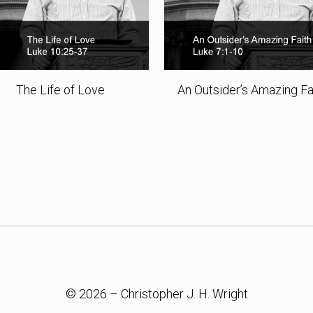
The Life of Love
An Outsider’s Amazing Fa
© 2026 – Christopher J. H. Wright