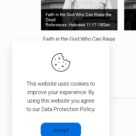
Faith in the God Who Can Raise
the Dead
SEE ALL ITEMS
This website uses cookies to
improve your experience. By
using this website you agree
to our Data Protection Policy.
Accept