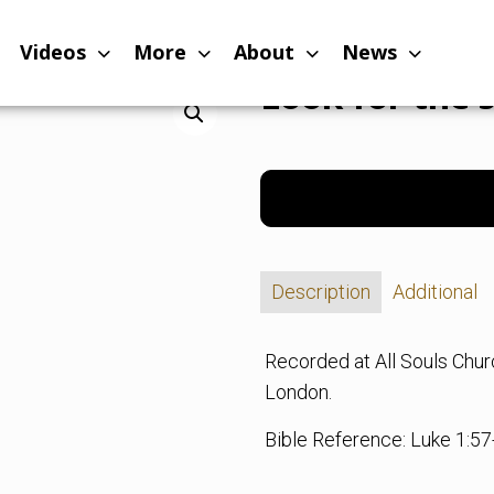
Videos
More
About
News
Look for the 
Description
Additional
Recorded at All Souls Chu
London.
Bible Reference: Luke 1:57