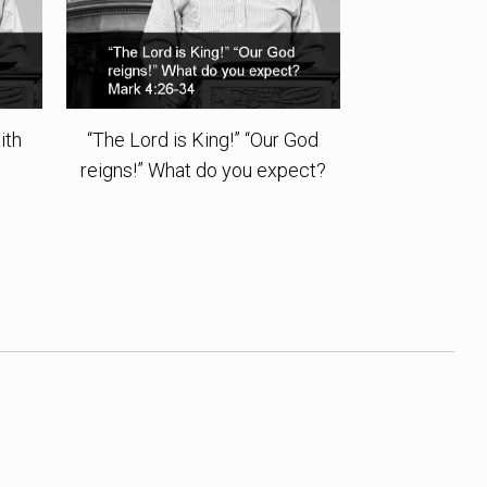
ith
“The Lord is King!” “Our God
reigns!” What do you expect?