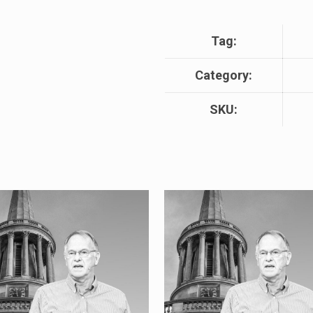
Tag:
Category:
SKU: