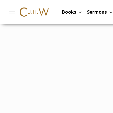
Home
-
Sermons
-
Look for the sunrise
Books
Sermons