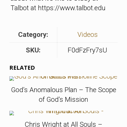
Talbot at https://www.talbot.edu
Category:
Videos
SKU:
F0dFzFry7sU
RELATED
God’s Anomalous Plan – The Scope
of God’s Mission
Chris Wright at All Souls –