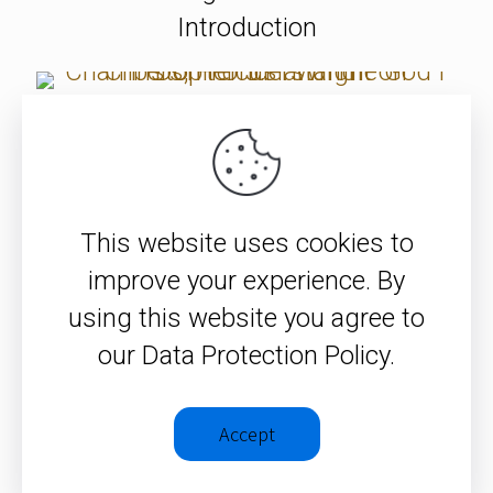
Introduction
Christopher J.H. Wright on
Chambers, Hercus and The God I
Don’t Understand
This website uses cookies to
improve your experience. By
Chris Wright interviews Femi
using this website you agree to
Adeleye 2020
our Data Protection Policy.
SEE ALL ITEMS
Accept