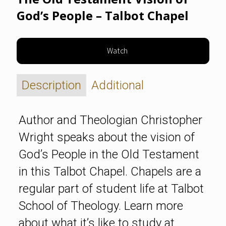
God’s People – Talbot Chapel
Watch
Description
Additional
Author and Theologian Christopher
Wright speaks about the vision of
God’s People in the Old Testament
in this Talbot Chapel. Chapels are a
regular part of student life at Talbot
School of Theology. Learn more
about what it’s like to study at