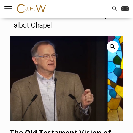
Home
-
Videos
-
The Old
Testament Vision of God’s People –
Talbot Chapel
The Old Testament Vision of