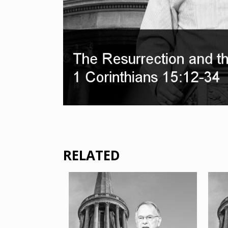
RELATED