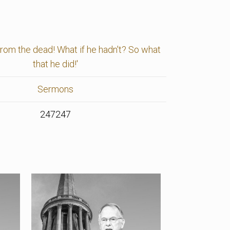
 from the dead! What if he hadn't? So what
that he did!'
Sermons
247247