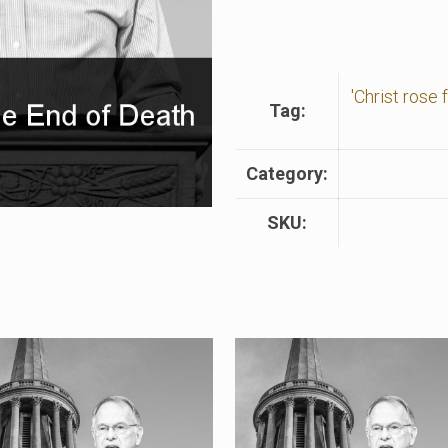
'Christ rose
Tag:
Category:
SKU: