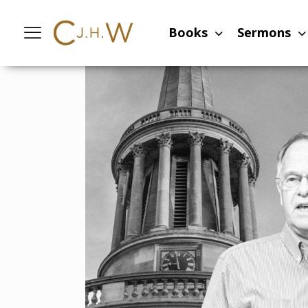
Home
-
Sermons
-
The Resurrection an
Books
Sermons