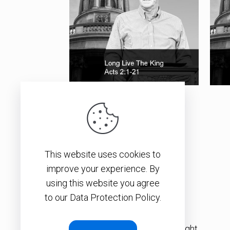
Long Live The King
This website uses cookies to
SEE ALL ITEMS
improve your experience. By
using this website you agree
to our Data Protection Policy.
© 2026 – Christopher J. H. Wright