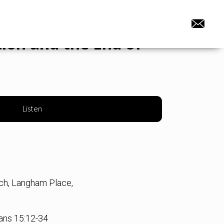
ion and the End of
Listen
rch, Langham Place,
ians 15:12-34