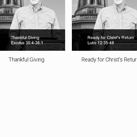
Thankful Giving
Ready for Christ’s Retu