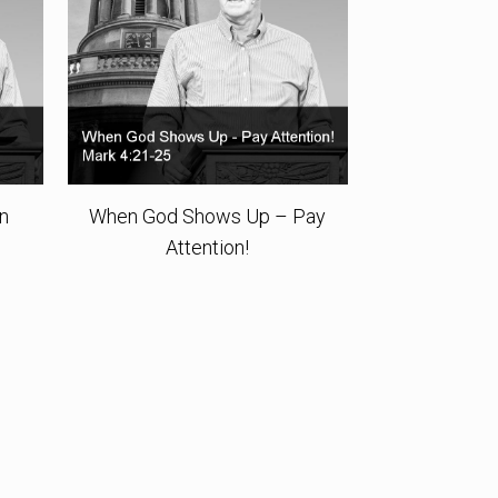
rn
When God Shows Up – Pay
Attention!