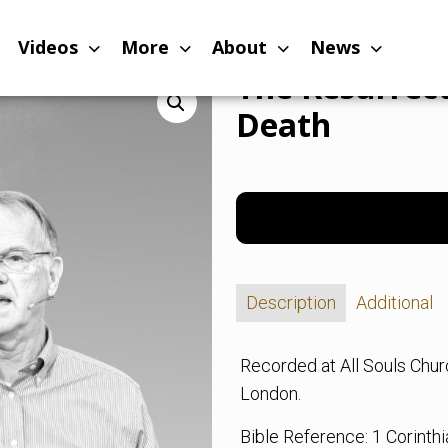
d the End of Death
Videos
More
About
News
The Resurrect
Death
Description
Additional
Recorded at All Souls Chu
London.
Bible Reference: 1 Corinth