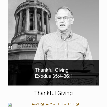
Thankful Giving