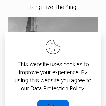
Long Live The King
This website uses cookies to
improve your experience. By
using this website you agree to
our Data Protection Policy.
Accept