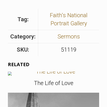
Faith's National
Tag:
Portrait Gallery
Category:
Sermons
SKU:
51119
RELATED
The Life of Love