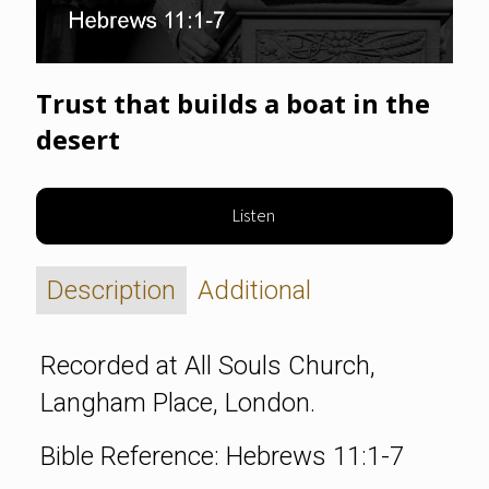
Trust that builds a boat in the
desert
Listen
Description
Additional
Recorded at All Souls Church,
Langham Place, London.
Bible Reference: Hebrews 11:1-7