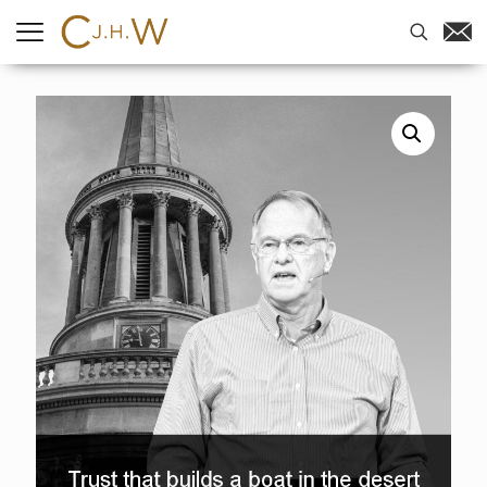
Home
-
Sermons
-
Trust that builds
a boat in the desert