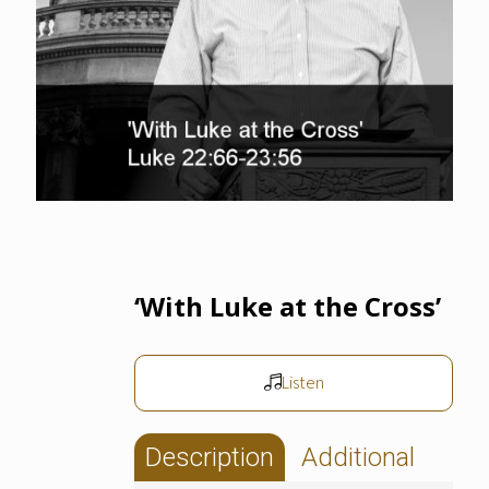
‘With Luke at the Cross’
Listen
Description
Additional