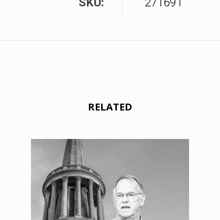
SKU:
271691
RELATED