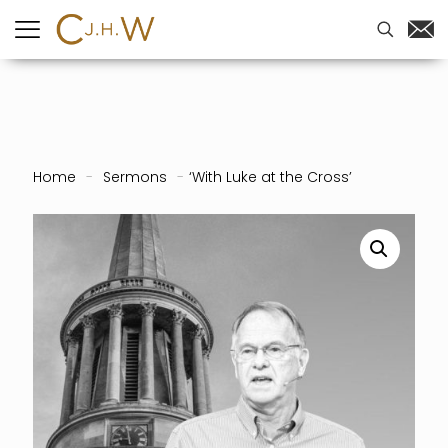
Home
-
Sermons
-
‘With Luke at the Cross’