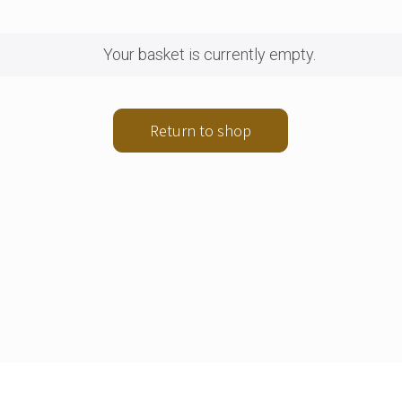
Your basket is currently empty.
Return to shop