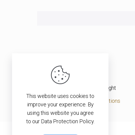
© 2026 – Christopher J. H. Wright
This website uses cookies to
Privacy Policy
|
Terms & Conditions
improve your experience. By
using this website you agree
to our Data Protection Policy.