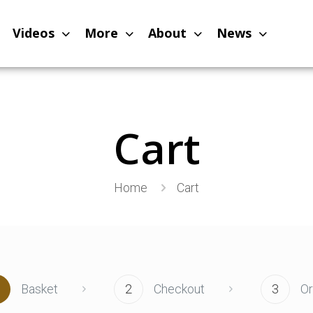
Videos
More
About
News
Cart
Home
Cart
Basket
2
Checkout
3
O