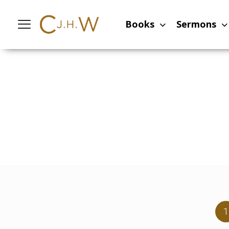
Books
Sermons
1