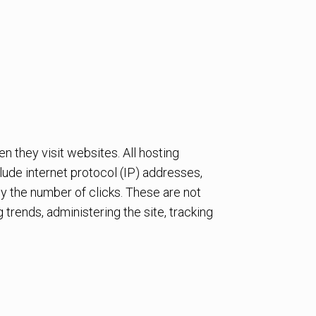
n they visit websites. All hosting
clude internet protocol (IP) addresses,
ly the number of clicks. These are not
g trends, administering the site, tracking