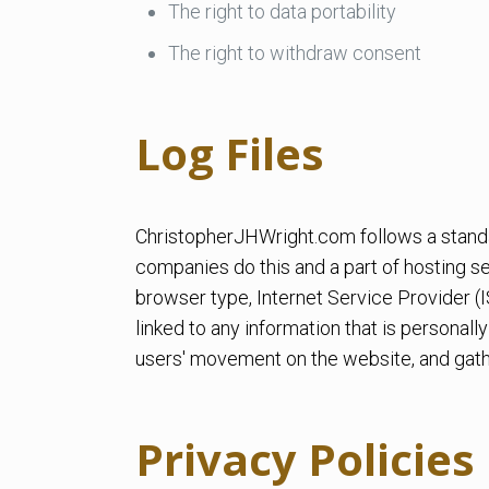
The right to data portability
The right to withdraw consent
Log Files
ChristopherJHWright.com follows a standard
companies do this and a part of hosting ser
browser type, Internet Service Provider (I
linked to any information that is personally
users' movement on the website, and gath
Privacy Policies