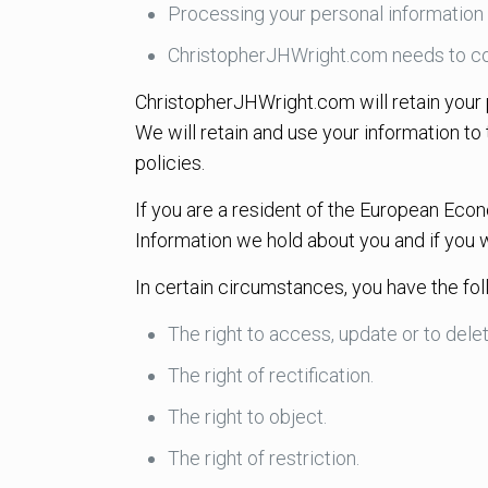
Processing your personal information 
ChristopherJHWright.com needs to co
ChristopherJHWright.com will retain your p
We will retain and use your information to
policies.
If you are a resident of the European Econ
Information we hold about you and if you 
In certain circumstances, you have the fol
The right to access, update or to dele
The right of rectification.
The right to object.
The right of restriction.