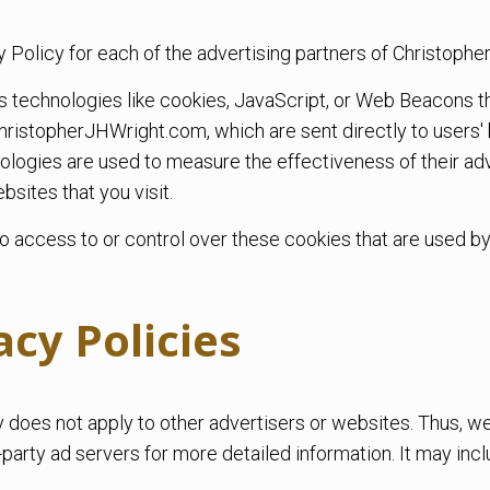
acy Policy for each of the advertising partners of Christop
s technologies like cookies, JavaScript, or Web Beacons th
hristopherJHWright.com, which are sent directly to users'
ologies are used to measure the effectiveness of their ad
sites that you visit.
access to or control over these cookies that are used by 
acy Policies
does not apply to other advertisers or websites. Thus, we
-party ad servers for more detailed information. It may incl