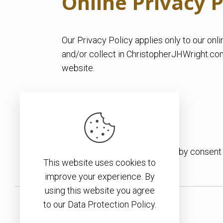
Online Privacy P
Our Privacy Policy applies only to our onli
and/or collect in ChristopherJHWright.com. 
website.
Consent
By using our website, you hereby consent t
This website uses cookies to
improve your experience. By
using this website you agree
to our Data Protection Policy.