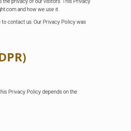
the privacy of our visitors. This Privacy
ght.com and how we use it.
e to contact us. Our Privacy Policy was
GDPR)
this Privacy Policy depends on the