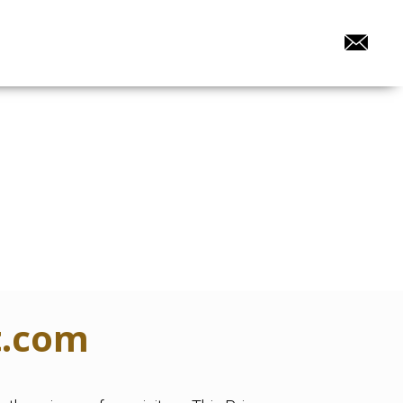
t.com