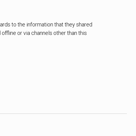
egards to the information that they shared
offline or via channels other than this