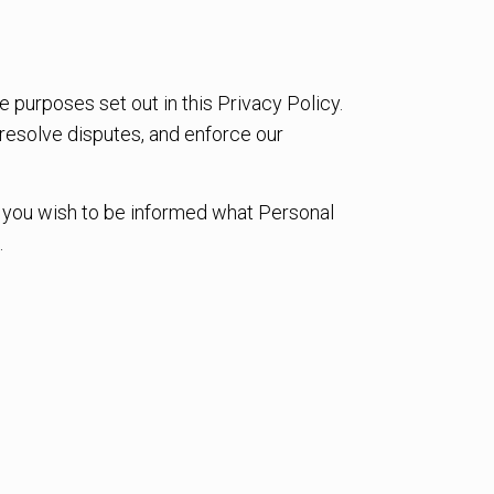
e purposes set out in this Privacy Policy.
 resolve disputes, and enforce our
If you wish to be informed what Personal
.