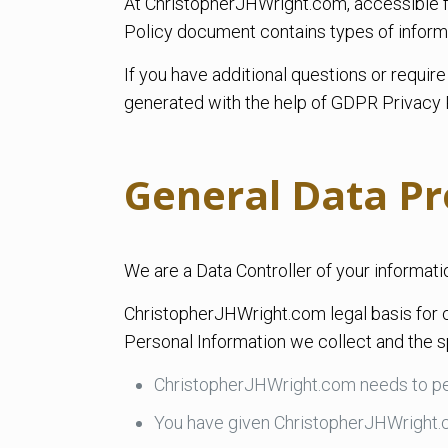
At ChristopherJHWright.com, accessible fr
Policy document contains types of inform
If you have additional questions or requir
generated with the help of GDPR Privacy 
General Data Pr
We are a Data Controller of your informati
ChristopherJHWright.com legal basis for c
Personal Information we collect and the sp
ChristopherJHWright.com needs to pe
You have given ChristopherJHWright.