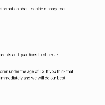
d information about cookie management
 parents and guardians to observe,
en under the age of 13. If you think that
s immediately and we will do our best