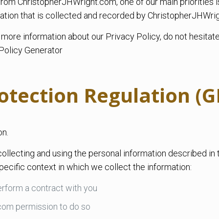
om ChristopherJHWright.com, one of our main priorities is 
ation that is collected and recorded by ChristopherJHWri
e more information about our Privacy Policy, do not hesitat
Policy Generator
otection Regulation (
on.
ollecting and using the personal information described in 
ecific context in which we collect the information:
rform a contract with you
com permission to do so