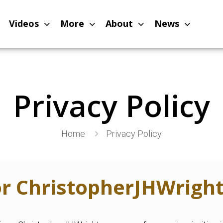
Videos
More
About
News
Privacy Policy
Home
Privacy Policy
for ChristopherJHWrigh