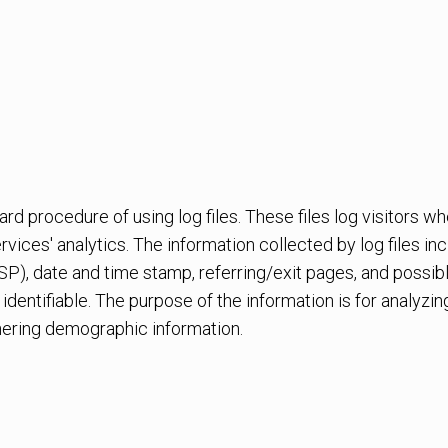
 procedure of using log files. These files log visitors whe
vices' analytics. The information collected by log files in
SP), date and time stamp, referring/exit pages, and possib
 identifiable. The purpose of the information is for analyzin
ering demographic information.