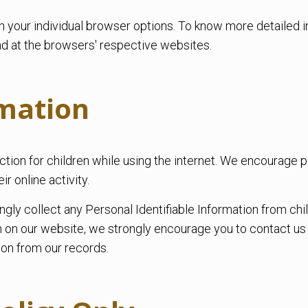
h your individual browser options. To know more detaile
nd at the browsers' respective websites.
rmation
tection for children while using the internet. We encourage
ir online activity.
 collect any Personal Identifiable Information from childr
ion on our website, we strongly encourage you to contact u
on from our records.