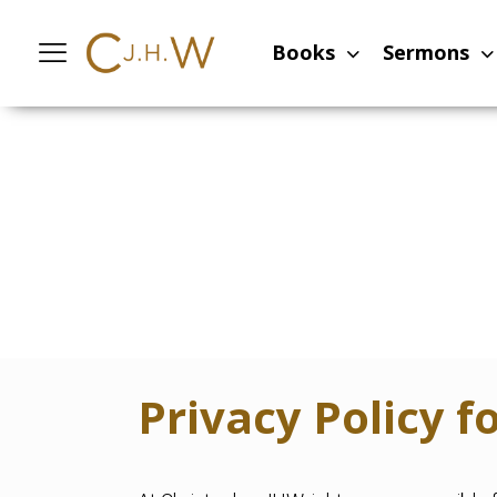
Books
Sermons
Privacy Policy 