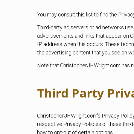
You may consult this list to find the Priv
Third-party ad servers or ad networks use
advertisements and links that appear on C
IP address when this occurs. These techn
the advertising content that you see on web
Note that ChristopherJHWright.com has no 
Third Party Priv
ChristopherJHWright.com's Privacy Policy 
respective Privacy Policies of these third
how to opt-out of certain options.