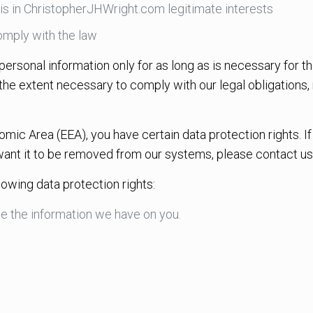
is in ChristopherJHWright.com legitimate interests
mply with the law
ersonal information only for as long as is necessary for th
 the extent necessary to comply with our legal obligations,
omic Area (EEA), you have certain data protection rights. 
want it to be removed from our systems, please contact us
lowing data protection rights:
te the information we have on you.