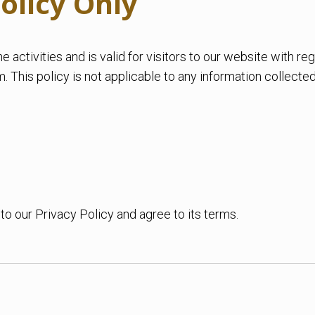
olicy Only
ne activities and is valid for visitors to our website with r
This policy is not applicable to any information collected 
o our Privacy Policy and agree to its terms.