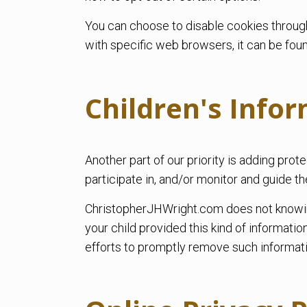
You can choose to disable cookies throug
with specific web browsers, it can be fou
Children's Info
Another part of our priority is adding pro
participate in, and/or monitor and guide the
ChristopherJHWright.com does not knowingly
your child provided this kind of informat
efforts to promptly remove such informati