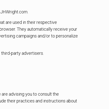
herJHWright.com.
at are used in their respective
 browser. They automatically receive your
vertising campaigns and/or to personalize
third-party advertisers.
 are advising you to consult the
ude their practices and instructions about