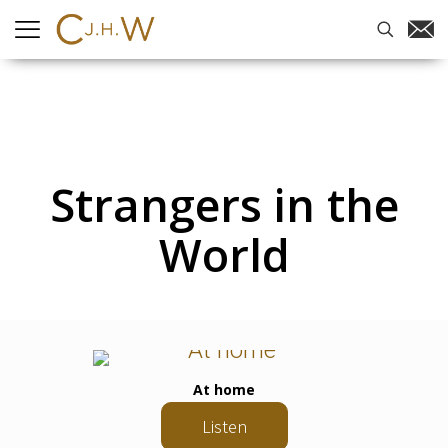
Strangers in the
World
At home
Listen