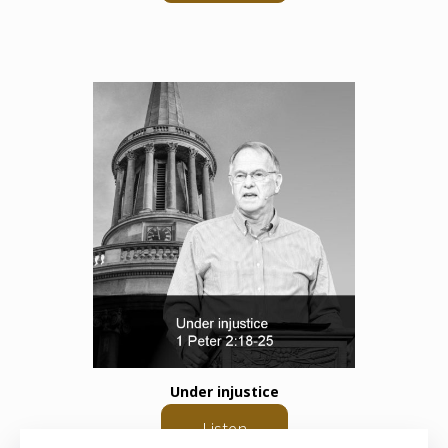
Under injustice
Listen