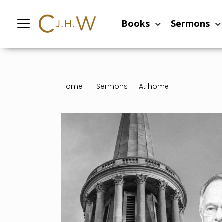
Books
Sermons
Home
-
Sermons
-
At home