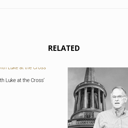
RELATED
th Luke at the Cross’