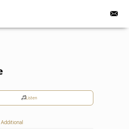
e
Listen
Additional