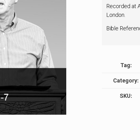
Recorded at A
London.
Bible Referen
Tag:
Category:
SKU: