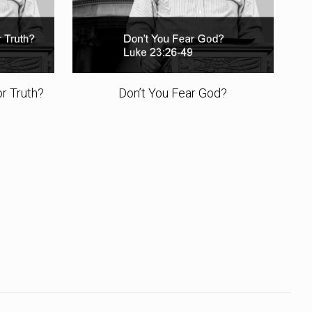
r Truth?
Don’t You Fear God?