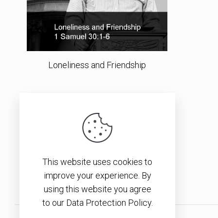
Loneliness and Friendship
This website uses cookies to
improve your experience. By
using this website you agree
to our Data Protection Policy.