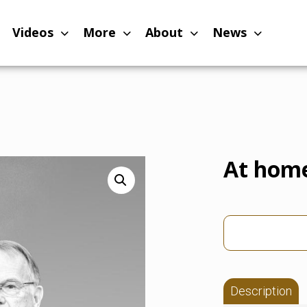
Videos
More
About
News
At hom
Description