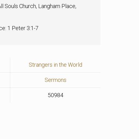
ll Souls Church, Langham Place,
ce: 1 Peter 3:1-7
Strangers in the World
Sermons
50984