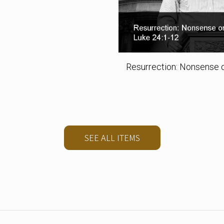
Resurrection: Nonsense o
SEE ALL ITEMS