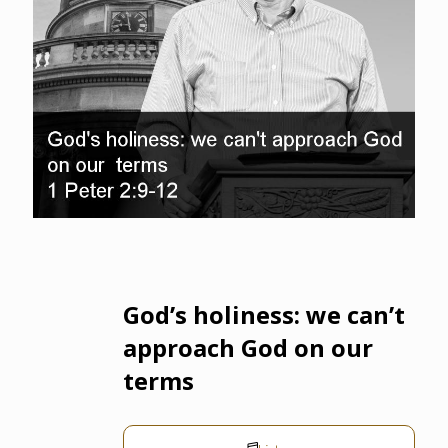
God’s holiness: we can’t
approach God on our
terms