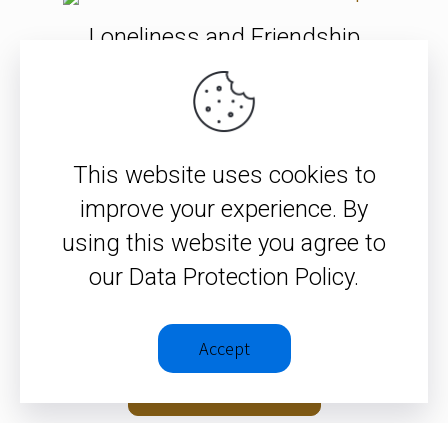
Loneliness and Friendship
Who is this who forgives sin?
This website uses cookies to
improve your experience. By
Faith Challenges Your Identity
using this website you agree to
and Your Choices
our Data Protection Policy.
Accept
SEE ALL ITEMS