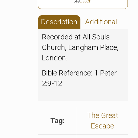
Listen
Description
Additional
Recorded at All Souls
Church, Langham Place,
London.
Bible Reference: 1 Peter
2:9-12
The Great
Tag:
Escape