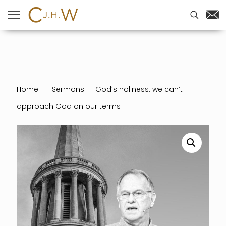
Home
-
Sermons
-
God’s holiness: we can’t
approach God on our terms