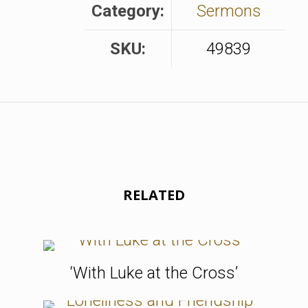
Category:
Sermons
SKU:
49839
RELATED
‘With Luke at the Cross’