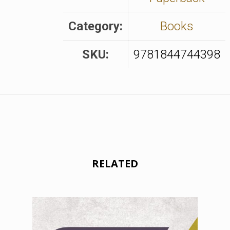
Category:
Books
SKU:
9781844744398
RELATED