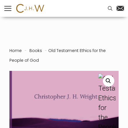
Home
-
Books
-
Old Testament Ethics for the
People of God