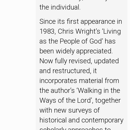
the individual.
Since its first appearance in
1983, Chris Wright’s ‘Living
as the People of God’ has
been widely appreciated.
Now fully revised, updated
and restructured, it
incorporates material from
the author’s ‘Walking in the
Ways of the Lord’, together
with new surveys of
historical and contemporary