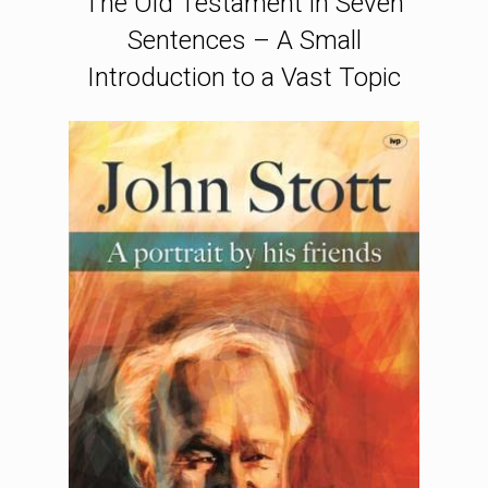
The Old Testament in Seven
Sentences – A Small
Introduction to a Vast Topic