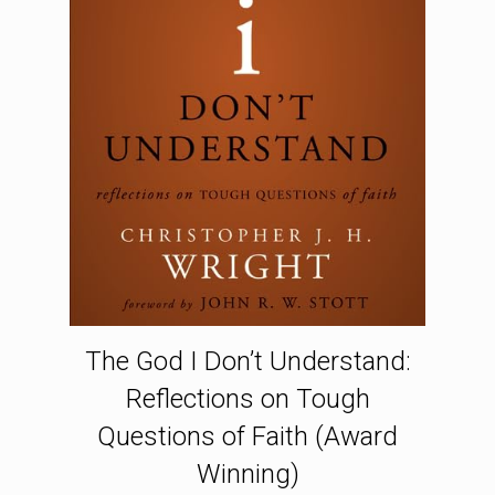
The God I Don’t Understand:
Reflections on Tough
Questions of Faith (Award
Winning)