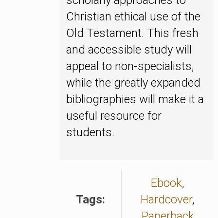
scholarly approaches to
Christian ethical use of the
Old Testament. This fresh
and accessible study will
appeal to non-specialists,
while the greatly expanded
bibliographies will make it a
useful resource for
students.
Ebook
,
Tags:
Hardcover
,
Paperback