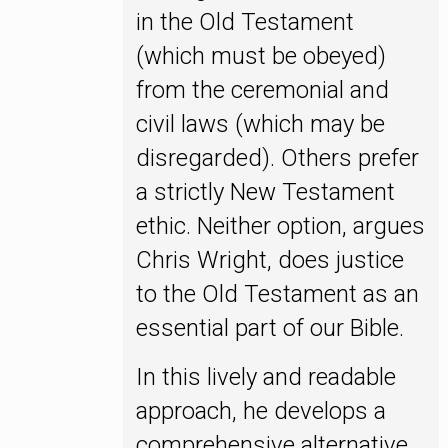
in the Old Testament
(which must be obeyed)
from the ceremonial and
civil laws (which may be
disregarded). Others prefer
a strictly New Testament
ethic. Neither option, argues
Chris Wright, does justice
to the Old Testament as an
essential part of our Bible.
In this lively and readable
approach, he develops a
comprehensive alternative.