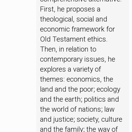
First, he proposes a
theological, social and
economic framework for
Old Testament ethics.
Then, in relation to
contemporary issues, he
explores a variety of
themes: economics, the
land and the poor; ecology
and the earth; politics and
the world of nations; law
and justice; society, culture
and the family; the way of