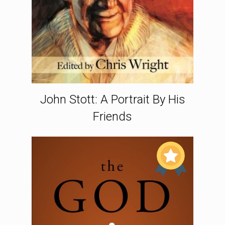
John Stott: A Portrait By His
Friends