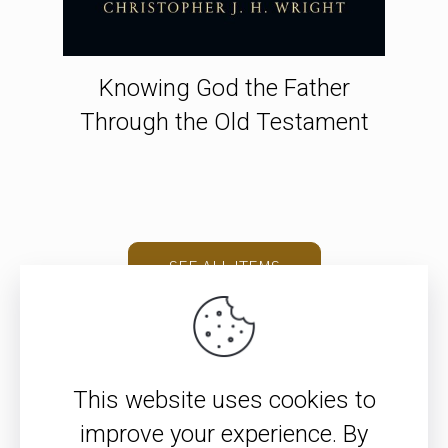
Knowing God the Father
Through the Old Testament
SEE ALL ITEMS
This website uses cookies to
improve your experience. By