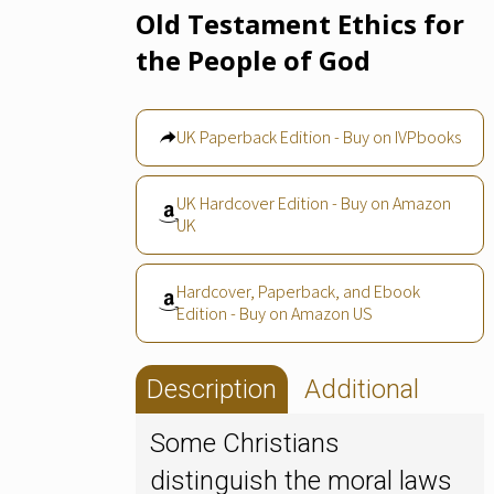
Old Testament Ethics for
the People of God
UK Paperback Edition - Buy on IVPbooks
UK Hardcover Edition - Buy on Amazon
UK
Hardcover, Paperback, and Ebook
Edition - Buy on Amazon US
Description
Additional
Some Christians
distinguish the moral laws