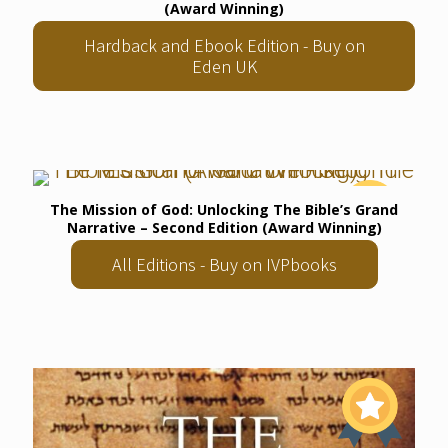
(Award Winning)
Hardback and Ebook Edition - Buy on
Eden UK
The Mission of God: Unlocking The Bible’s Grand
Narrative – Second Edition (Award Winning)
All Editions - Buy on IVPbooks