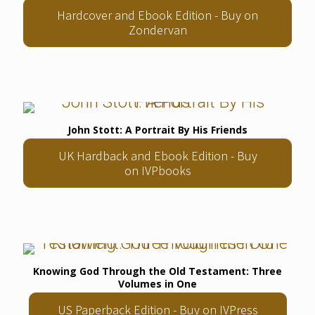
Hardcover and Ebook Edition - Buy on
Zondervan
John Stott: A Portrait By His Friends
UK Hardback and Ebook Edition - Buy
on IVPbooks
Knowing God Through the Old Testament: Three
Volumes in One
US Paperback Edition - Buy on IVPress