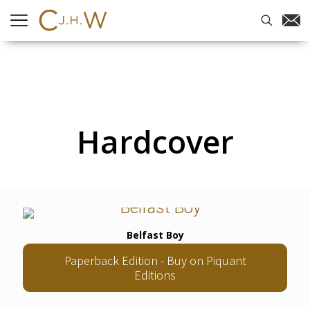
Hardcover
Belfast Boy
Paperback Edition - Buy on Piquant
Editions