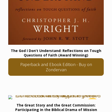
The God I Don’t Understand: Reflections on Tough
Questions of Faith (Award Winning)
Paperback and Ebook Edition - Buy on
Zondervan
The Great Story and the Great Commission:
Participating in the Biblical Drama of Mission