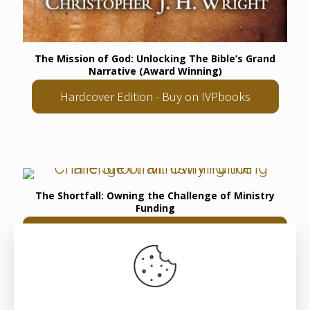
The Mission of God: Unlocking The Bible’s Grand
Narrative (Award Winning)
Hardcover Edition - Buy on IVPbooks
The Shortfall: Owning the Challenge of Ministry
Funding
Hardback Edition - Buy on Langham
Literature