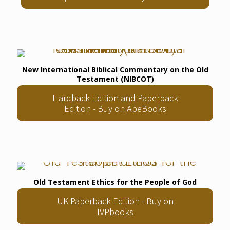
New International Biblical Commentary on the Old
Testament (NIBCOT)
Hardback Edition and Paperback
Edition - Buy on AbeBooks
Old Testament Ethics for the People of God
UK Paperback Edition - Buy on
IVPbooks