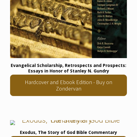
Evangelical Scholarship, Retrospects and Prospects:
Essays in Honor of Stanley N. Gundry
Hardcover and Ebook Edition - Buy on
Zondervan
Exodus, The Story of God Bible Commentary