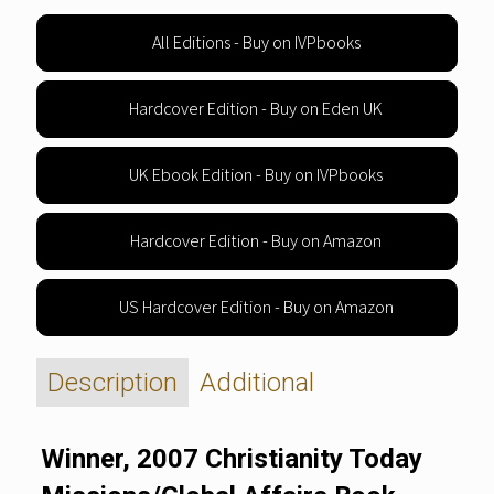
All Editions - Buy on IVPbooks
Hardcover Edition - Buy on Eden UK
UK Ebook Edition - Buy on IVPbooks
Hardcover Edition - Buy on Amazon
US Hardcover Edition - Buy on Amazon
Description
Additional
Winner, 2007 Christianity Today