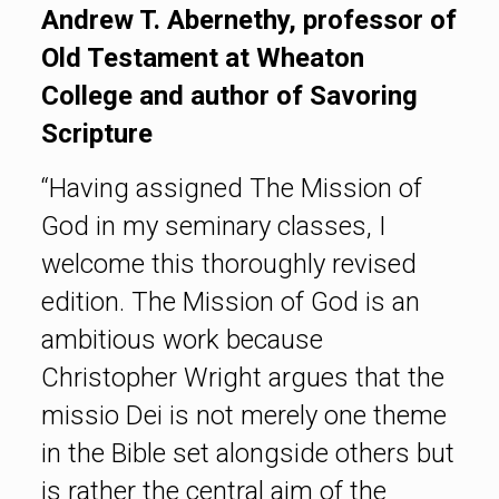
Andrew T. Abernethy, professor of
Old Testament at Wheaton
College and author of Savoring
Scripture
“Having assigned The Mission of
God in my seminary classes, I
welcome this thoroughly revised
edition. The Mission of God is an
ambitious work because
Christopher Wright argues that the
missio Dei is not merely one theme
in the Bible set alongside others but
is rather the central aim of the