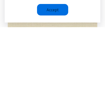
Accept
Four Views on the Church’s Mission
(Counterpoints: Bible and Theology)
SEE ALL ITEMS
© 2026 – Christopher J. H.