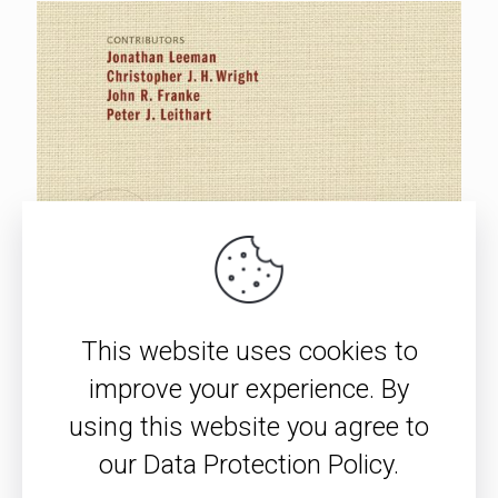
This website uses cookies to
improve your experience. By
using this website you agree to
our Data Protection Policy.