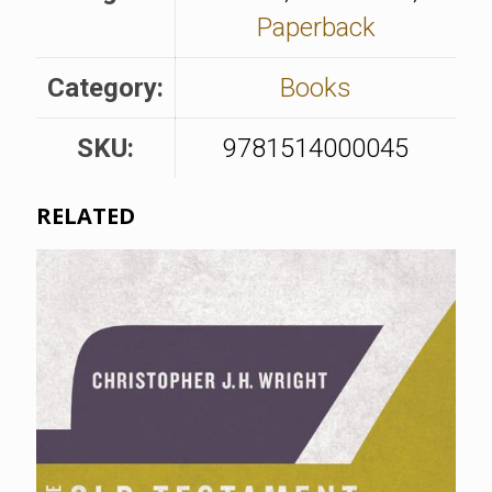
Paperback
Category:
Books
SKU:
9781514000045
RELATED