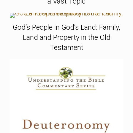
a Vast Topic
God’s People in God’s Land: Family,
Land and Property in the Old
Testament