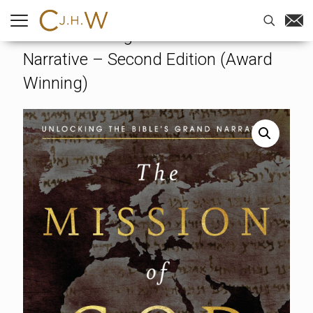
Home
-
Books
-
The Mission of
God: Unlocking The Bible’s Grand
Narrative – Second Edition (Award
Winning)