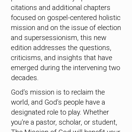
citations and additional chapters
focused on gospel-centered holistic
mission and on the issue of election
and supersessionism, this new
edition addresses the questions,
criticisms, and insights that have
emerged during the intervening two
decades.
God’s mission is to reclaim the
world, and God’s people have a
designated role to play. Whether
you’re a pastor, scholar, or student,