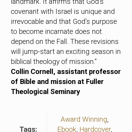
landmark. It affirms that God’s
covenant with Israel is unique and
irrevocable and that God’s purpose
to become incarnate does not
depend on the Fall. These revisions
will jump-start an exciting season in
biblical theology of mission.”
Collin Cornell, assistant professor
of Bible and mission at Fuller
Theological Seminary
Award Winning
,
Tags:
Ebook
,
Hardcover
,