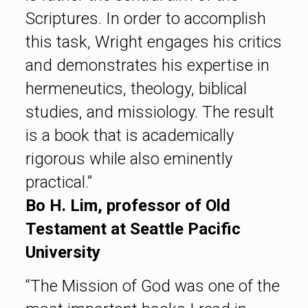
Scriptures. In order to accomplish
this task, Wright engages his critics
and demonstrates his expertise in
hermeneutics, theology, biblical
studies, and missiology. The result
is a book that is academically
rigorous while also eminently
practical.”
Bo H. Lim, professor of Old
Testament at Seattle Pacific
University
“The Mission of God was one of the