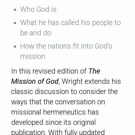
Who God is
What he has called his people to
be and do
How the nations fit into God’s
mission
In this revised edition of
The
Mission of God
, Wright extends his
classic discussion to consider the
ways that the conversation on
missional hermeneutics has
developed since its original
publication. With fully updated