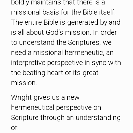
boldly maintains that there is a
missional basis for the Bible itself.
The entire Bible is generated by and
is all about God’s mission. In order
to understand the Scriptures, we
need a missional hermeneutic, an
interpretive perspective in sync with
the beating heart of its great
mission.
Wright gives us a new
hermeneutical perspective on
Scripture through an understanding
of: