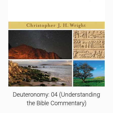
Deuteronomy: 04 (Understanding
the Bible Commentary)