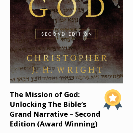
The Mission of God:
Unlocking The Bible’s
Grand Narrative – Second
Edition (Award Winning)