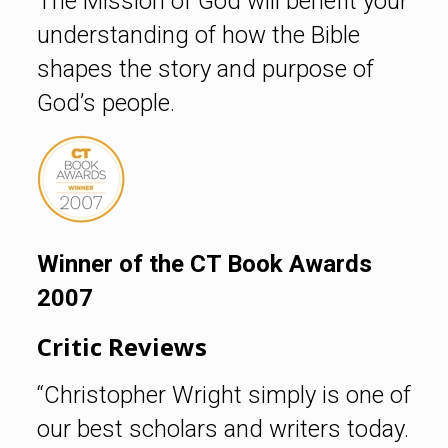
The Mission of God will benefit your
understanding of how the Bible
shapes the story and purpose of
God’s people.
Winner of the CT Book Awards
2007
Critic Reviews
“Christopher Wright simply is one of
our best scholars and writers today.