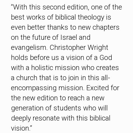
“With this second edition, one of the
best works of biblical theology is
even better thanks to new chapters
on the future of Israel and
evangelism. Christopher Wright
holds before us a vision of a God
with a holistic mission who creates
a church that is to join in this all-
encompassing mission. Excited for
the new edition to reach a new
generation of students who will
deeply resonate with this biblical
vision.”