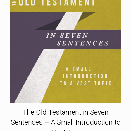
The Old Testament in Seven
Sentences – A Small Introduction to