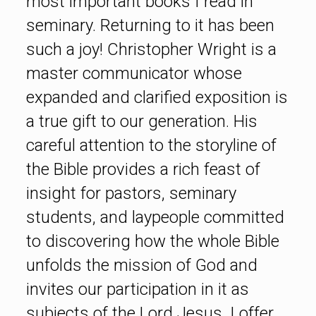
most important books I read in
seminary. Returning to it has been
such a joy! Christopher Wright is a
master communicator whose
expanded and clarified exposition is
a true gift to our generation. His
careful attention to the storyline of
the Bible provides a rich feast of
insight for pastors, seminary
students, and laypeople committed
to discovering how the whole Bible
unfolds the mission of God and
invites our participation in it as
subjects of the Lord Jesus. I offer