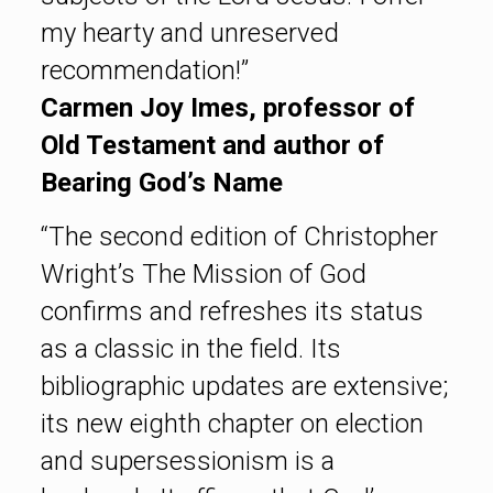
my hearty and unreserved
recommendation!”
Carmen Joy Imes, professor of
Old Testament and author of
Bearing God’s Name
“The second edition of Christopher
Wright’s The Mission of God
confirms and refreshes its status
as a classic in the field. Its
bibliographic updates are extensive;
its new eighth chapter on election
and supersessionism is a