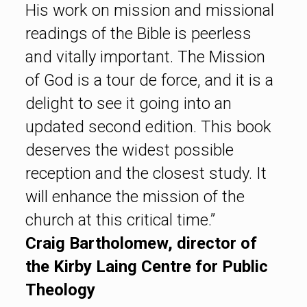
His work on mission and missional
readings of the Bible is peerless
and vitally important. The Mission
of God is a tour de force, and it is a
delight to see it going into an
updated second edition. This book
deserves the widest possible
reception and the closest study. It
will enhance the mission of the
church at this critical time.”
Craig Bartholomew, director of
the Kirby Laing Centre for Public
Theology