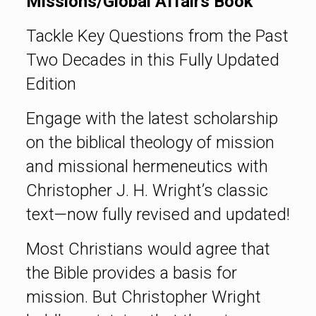
Missions/Global Affairs Book
Tackle Key Questions from the Past
Two Decades in this Fully Updated
Edition
Engage with the latest scholarship
on the biblical theology of mission
and missional hermeneutics with
Christopher J. H. Wright’s classic
text—now fully revised and updated!
Most Christians would agree that
the Bible provides a basis for
mission. But Christopher Wright