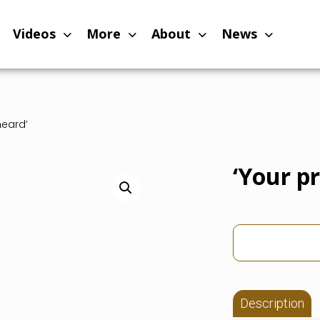
Videos
More
About
News
heard’
‘Your p
Description