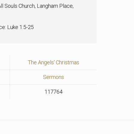
ll Souls Church, Langham Place,
ce: Luke 1:5-25
The Angels' Christmas
Sermons
117764