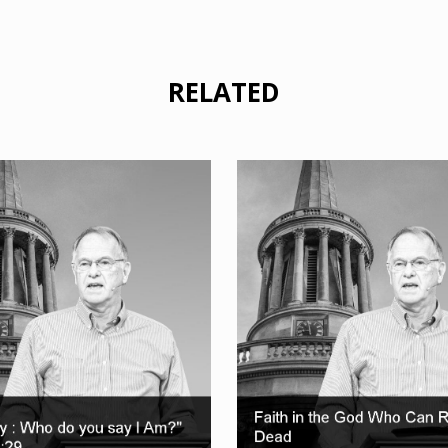
RELATED