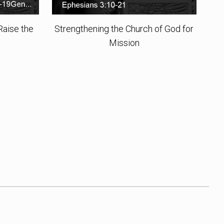
Raise the
Strengthening the Church of God for
Mission