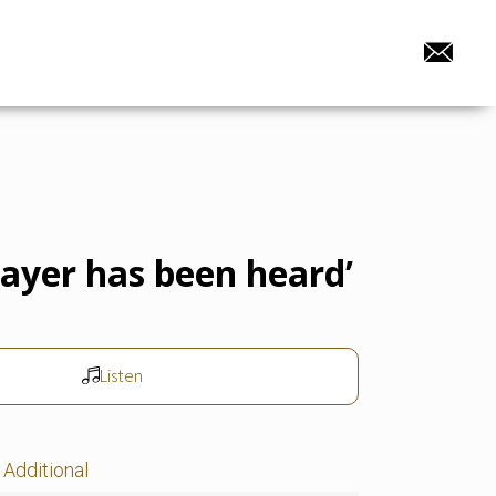
rayer has been heard’
Listen
Additional