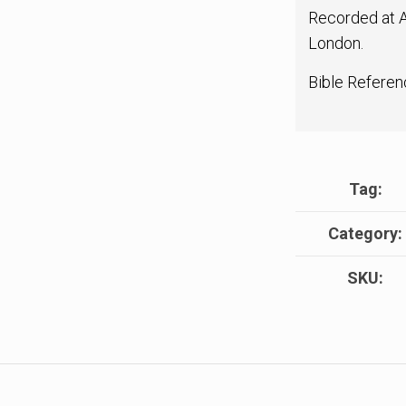
Recorded at A
London.
Bible Referen
Tag:
Category:
SKU: