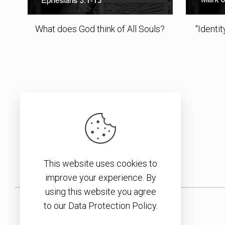
What does God think of All Souls?
“Identi
This website uses cookies to
improve your experience. By
using this website you agree
to our Data Protection Policy.