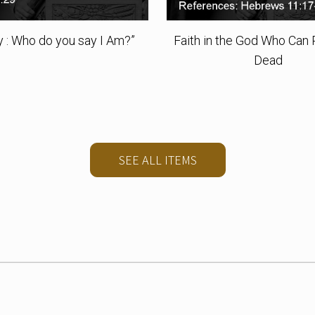
ty : Who do you say I Am?”
Faith in the God Who Can 
Dead
SEE ALL ITEMS