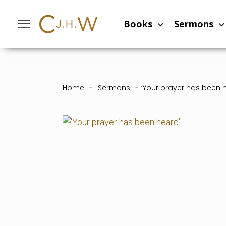
Books
Sermons
Home
-
Sermons
-
‘Your prayer has been 