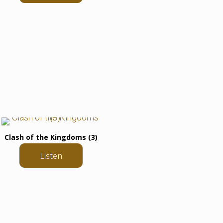
Clash of the Kingdoms (3)
Listen