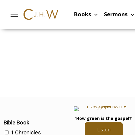
Books
Sermons
‘How green is the gospel?’
Bible Book
Listen
1 Chronicles