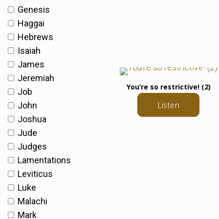
Genesis
Haggai
Hebrews
Isaiah
James
Jeremiah
You’re so restrictive! (2)
Job
Listen
John
Joshua
Jude
Judges
Lamentations
Leviticus
Luke
Malachi
Mark