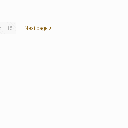
4
15
Next page