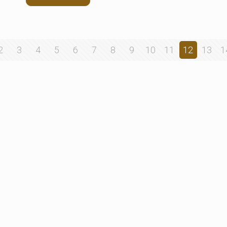
2
3
4
5
6
7
8
9
10
11
12
13
1