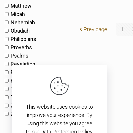
Matthew
Micah
Nehemiah
Prev page
1
Obadiah
Philippians
Proverbs
Psalms
Revelation
Romans
Ruth
Timothy
Titus
Zechariah
This website uses cookies to
Zephaniah
improve your experience. By
using this website you agree
to our Data Protection Policy.