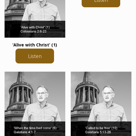
‘Alive with Christ’ (1)
Listen