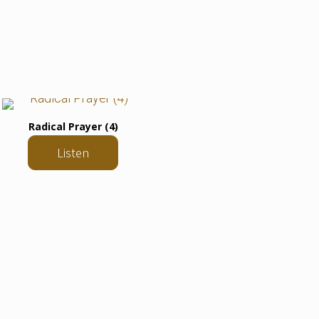
Radical Prayer (4)
Listen