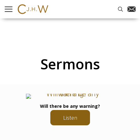
Sermons
Will there be any warning?
Listen