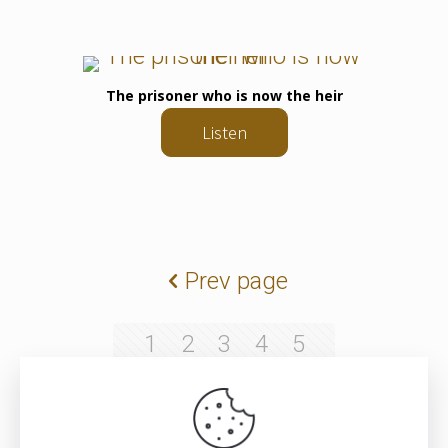
The prisoner who is now the heir
Listen
Prev page
1
2
3
4
5
6
7
8
9
10
11
12
13
14
15