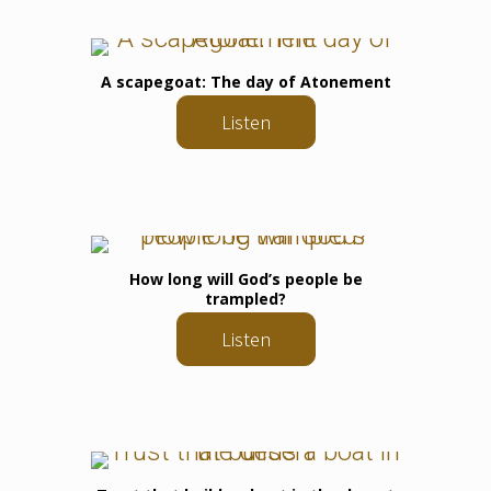
A scapegoat: The day of Atonement
Listen
How long will God’s people be
trampled?
Listen