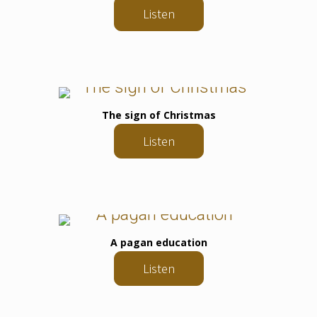
Listen
The sign of Christmas
Listen
A pagan education
Listen