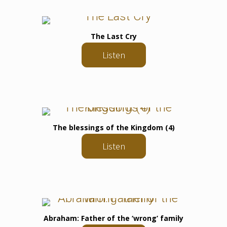
The Last Cry
Listen
The blessings of the Kingdom (4)
Listen
Abraham: Father of the ‘wrong’ family