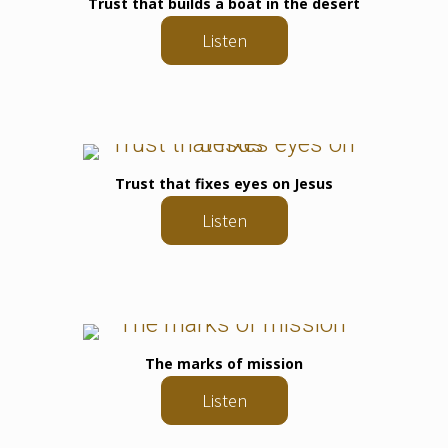
Trust that builds a boat in the desert
Listen
Trust that fixes eyes on Jesus
Listen
The marks of mission
Listen